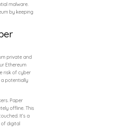
tial malware.
reum by keeping
per
eum private and
our Ethereum
e risk of cyber
 a potentially
kers. Paper
ly offline. This
ouched. It’s a
of digital