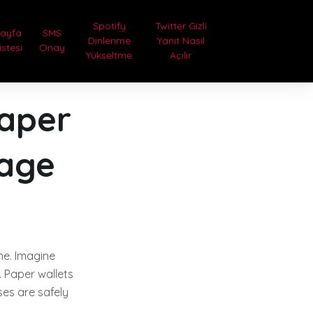
Spotify
Twitter Gizli
Sayfa
SMS
Dinlenme
Yanıt Nasıl
istesi
Onay
Yükseltme
Açılır
Paper
rage
ine. Imagine
. Paper wallets
es are safely