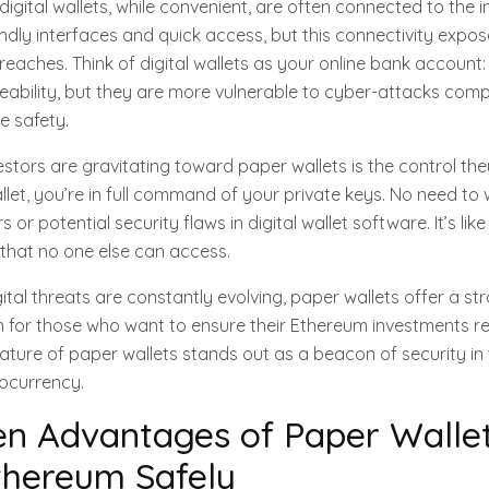
igital wallets, while convenient, are often connected to the i
ndly interfaces and quick access, but this connectivity expo
breaches. Think of digital wallets as your online bank account:
bility, but they are more vulnerable to cyber-attacks com
ne safety.
stors are gravitating toward paper wallets is the control th
let, you’re in full command of your private keys. No need to
s or potential security flaws in digital wallet software. It’s lik
that no one else can access.
gital threats are constantly evolving, paper wallets offer a s
on for those who want to ensure their Ethereum investments r
 nature of paper wallets stands out as a beacon of security in
ocurrency.
n Advantages of Paper Wallet
thereum Safely