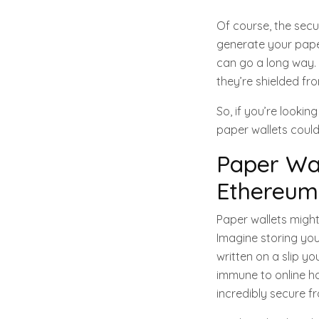
Of course, the secu
generate your paper 
can go a long way. T
they’re shielded fro
So, if you’re looki
paper wallets could
Paper Wal
Ethereum 
Paper wallets might
Imagine storing you
written on a slip yo
immune to online ha
incredibly secure f