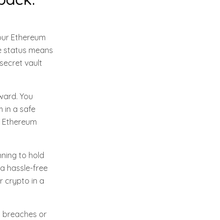
your Ethereum
ne status means
 secret vault
rward. You
 in a safe
ny Ethereum
nning to hold
 a hassle-free
r crypto in a
t breaches or