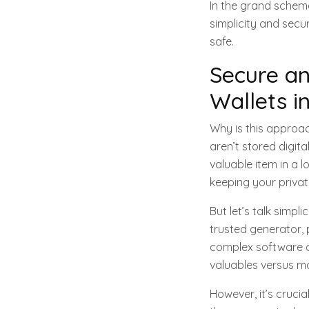
In the grand scheme
simplicity and secu
safe.
Secure an
Wallets i
Why is this approac
aren’t stored digita
valuable item in a 
keeping your private
But let’s talk simpl
trusted generator, p
complex software or
valuables versus ma
However, it’s crucia