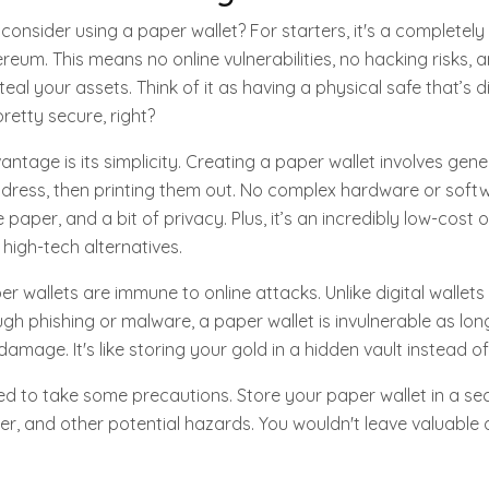
consider using a paper wallet? For starters, it's a completely
ereum. This means no online vulnerabilities, no hacking risks,
teal your assets. Think of it as having a physical safe that’s
retty secure, right?
ntage is its simplicity. Creating a paper wallet involves gene
dress, then printing them out. No complex hardware or softw
 paper, and a bit of privacy. Plus, it’s an incredibly low-cost 
igh-tech alternatives.
er wallets are immune to online attacks. Unlike digital wallet
 phishing or malware, a paper wallet is invulnerable as long
amage. It's like storing your gold in a hidden vault instead of 
eed to take some precautions. Store your paper wallet in a se
er, and other potential hazards. You wouldn't leave valuable