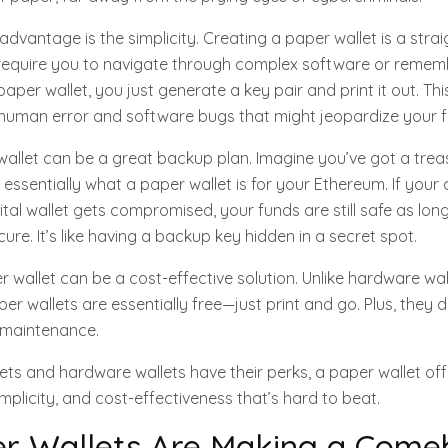
 advantage is the simplicity. Creating a paper wallet is a str
t require you to navigate through complex software or remem
aper wallet, you just generate a key pair and print it out. T
f human error and software bugs that might jeopardize your 
wallet can be a great backup plan. Imagine you’ve got a tre
 essentially what a paper wallet is for your Ethereum. If you
ital wallet gets compromised, your funds are still safe as lo
ure. It’s like having a backup key hidden in a secret spot.
er wallet can be a cost-effective solution. Unlike hardware wa
per wallets are essentially free—just print and go. Plus, they d
 maintenance.
llets and hardware wallets have their perks, a paper wallet of
implicity, and cost-effectiveness that’s hard to beat.
r Wallets Are Making a Come