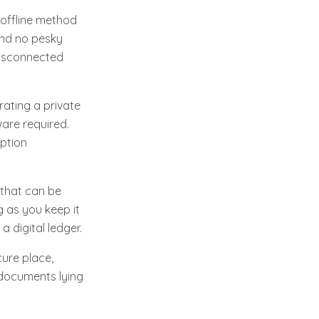
 offline method
 and no pesky
 disconnected
rating a private
are required.
option
s that can be
 as you keep it
a digital ledger.
cure place,
 documents lying