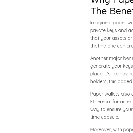
The Benef
Imagine a paper wal
private keys and ad
that your assets are
that no one can cra
Another major benefi
generate your keys 
place. It’s like ha
holders, this added 
Paper wallets also 
Ethereum for an ext
way to ensure your 
time capsule.
Moreover, with pape