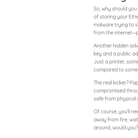
So, why should you 
of storing your Eth
malware trying to s
from the internet—p
Another hidden adva
key and a public ad
Just a printer, some
compared to some h
The real kicker? Pap
compromised through
safe from physical d
Of course, you’ll n
away from fire, wat
around, would you?