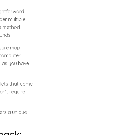
aightforward
ber multiple
his method
funds.
asure map
r computer
ng as you have
llets that come
on’t require
fers a unique
back: