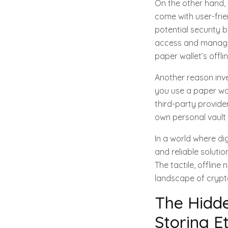
On the other hand, d
come with user-frie
potential security 
access and managea
paper wallet’s offli
Another reason inve
you use a paper wal
third-party provider
own personal vault 
In a world where di
and reliable soluti
The tactile, offline
landscape of crypt
The Hidde
Storing E