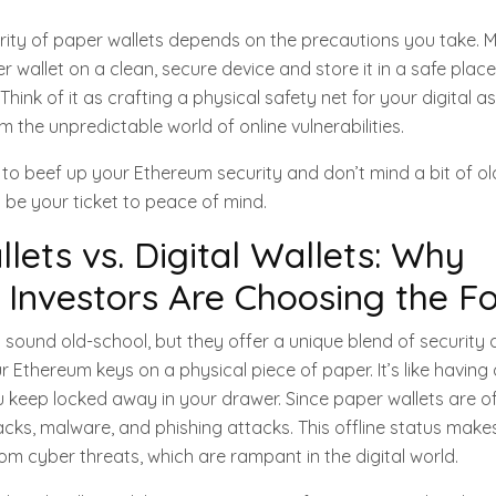
rity of paper wallets depends on the precautions you take. 
wallet on a clean, secure device and store it in a safe place.
hink of it as crafting a physical safety net for your digital a
m the unpredictable world of online vulnerabilities.
ng to beef up your Ethereum security and don’t mind a bit of o
 be your ticket to peace of mind.
lets vs. Digital Wallets: Why
Investors Are Choosing the F
 sound old-school, but they offer a unique blend of security a
r Ethereum keys on a physical piece of paper. It’s like having
u keep locked away in your drawer. Since paper wallets are off
cks, malware, and phishing attacks. This offline status mak
rom cyber threats, which are rampant in the digital world.