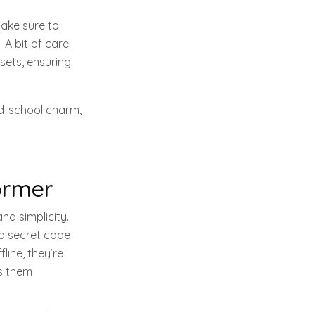
Make sure to
 A bit of care
ssets, ensuring
ld-school charm,
ormer
nd simplicity.
 a secret code
line, they’re
es them