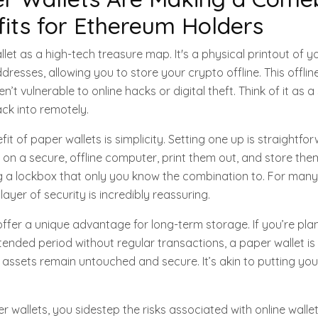
its for Ethereum Holders
let as a high-tech treasure map. It's a physical printout of 
dresses, allowing you to store your crypto offline. This offli
n’t vulnerable to online hacks or digital theft. Think of it as a
ck into remotely.
t of paper wallets is simplicity. Setting one up is straightfo
on a secure, offline computer, print them out, and store them
ving a lockbox that only you know the combination to. For ma
layer of security is incredibly reassuring.
offer a unique advantage for long-term storage. If you’re pla
ended period without regular transactions, a paper wallet is
assets remain untouched and secure. It’s akin to putting you
r wallets, you sidestep the risks associated with online walle