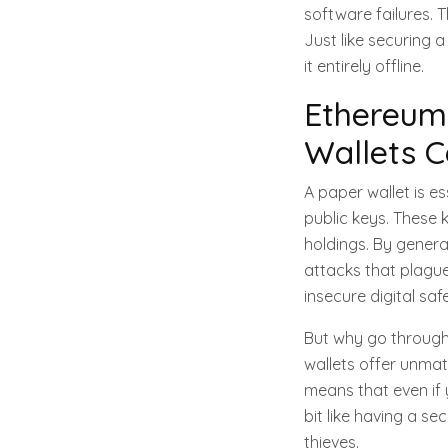
software failures. 
Just like securing 
it entirely offline.
Ethereum
Wallets C
A paper wallet is e
public keys. These
holdings. By generat
attacks that plague 
insecure digital saf
But why go through 
wallets offer unmat
means that even if 
bit like having a se
thieves.