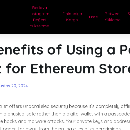
Bedava
Instagram
Finlandiya
Retweet
Liste
Beğeni
Kargo
Yükleme
L
Yükseltme
nefits of Using a 
t for Ethereum Sto
ustos 20, 2024
allet offers unparalleled security because it’s completely offl
n a physical safe rather than a digital wallet with a passcode
ne hacks and malware attacks. Your private keys and address
f paper, far away from the prying eyes of cybercriminals.