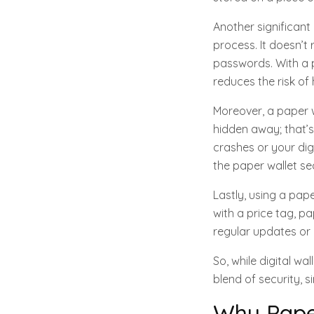
Another significant
process. It doesn’
passwords. With a p
reduces the risk o
Moreover, a paper 
hidden away; that’s
crashes or your dig
the paper wallet sec
Lastly, using a pap
with a price tag, pa
regular updates or
So, while digital wa
blend of security, s
Why Pape