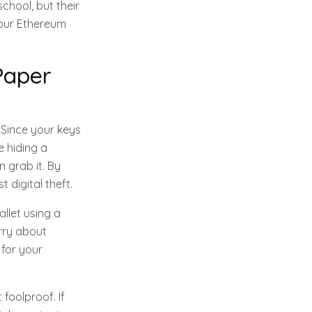
chool, but their
your Ethereum
Paper
 Since your keys
e hiding a
 grab it. By
 digital theft.
allet using a
orry about
 for your
 foolproof. If