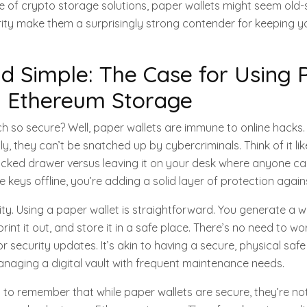
 of crypto storage solutions, paper wallets might seem old-s
rity make them a surprisingly strong contender for keeping 
d Simple: The Case for Using 
n Ethereum Storage
h so secure? Well, paper wallets are immune to online hacks.
lly, they can’t be snatched up by cybercriminals. Think of it lik
locked drawer versus leaving it on your desk where anyone can
 keys offline, you’re adding a solid layer of protection against
icity. Using a paper wallet is straightforward. You generate a w
rint it out, and store it in a safe place. There’s no need to w
 security updates. It’s akin to having a secure, physical safe
naging a digital vault with frequent maintenance needs.
l to remember that while paper wallets are secure, they’re not