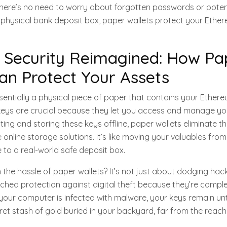
There’s no need to worry about forgotten passwords or poten
a physical bank deposit box, paper wallets protect your Ethe
 Security Reimagined: How Pa
an Protect Your Assets
ssentially a physical piece of paper that contains your Ether
 keys are crucial because they let you access and manage y
ing and storing these keys offline, paper wallets eliminate th
online storage solutions. It’s like moving your valuables from
e to a real-world safe deposit box.
the hassle of paper wallets? It’s not just about dodging hac
ched protection against digital theft because they’re complete
your computer is infected with malware, your keys remain unt
cret stash of gold buried in your backyard, far from the reach 