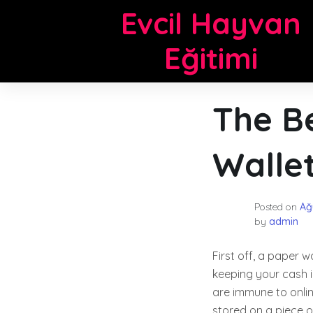
Skip
Evcil Hayvan
to
content
Eğitimi
The Be
Walle
Posted on
Ağ
by
admin
First off, a paper w
keeping your cash i
are immune to onli
stored on a piece o