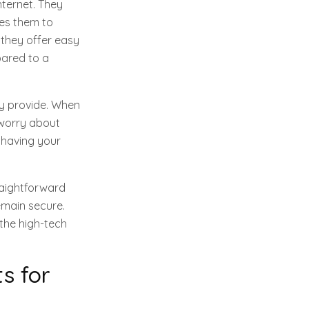
nternet. They
ses them to
 they offer easy
pared to a
ey provide. When
 worry about
e having your
traightforward
emain secure.
 the high-tech
s for